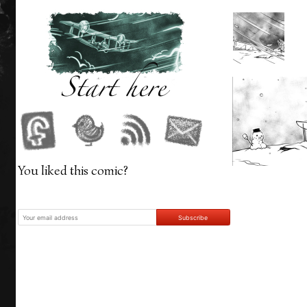
‹
You liked this comic?