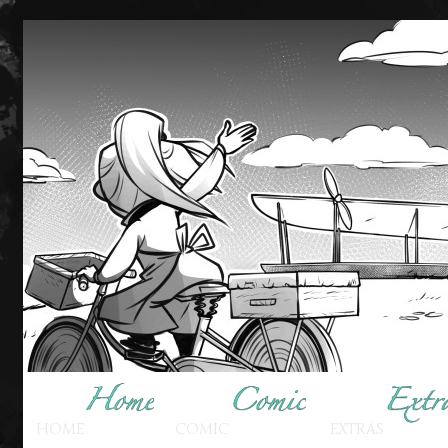
HOME
COMIC
EXTRAS