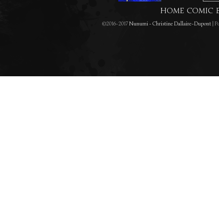
HOME
COMIC
©2016-2017
Nunumi - Christine Dallaire-Dupont
|
Po